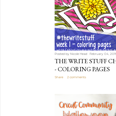
Posted by
Nicole Head
February 04, 201
THE WRITE STUFF CH
- COLORING PAGES
Share
2 comments