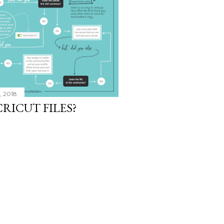
, 2018
RICUT FILES?