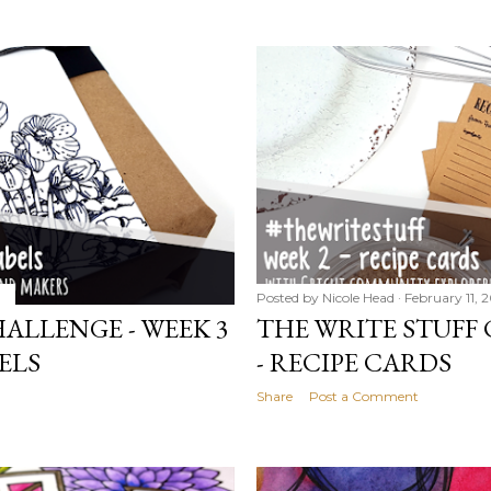
Posted by
Nicole Head
February 11, 
ALLENGE - WEEK 3
THE WRITE STUFF 
ELS
- RECIPE CARDS
Share
Post a Comment