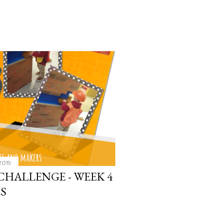
2019
CHALLENGE - WEEK 4
S