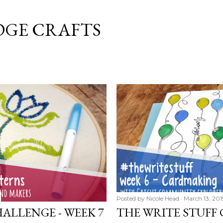
Skip to main content
DGE CRAFTS
Posted by
Nicole Head
March 13, 201
ALLENGE - WEEK 7
THE WRITE STUFF 