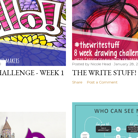
9
Posted by
Nicole Head
January 28, 
ALLENGE - WEEK 1
THE WRITE STUFF!
Share
Post a Comment