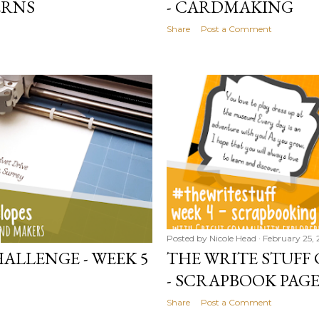
ERNS
- CARDMAKING
Share
Post a Comment
Posted by
Nicole Head
February 25, 
ALLENGE - WEEK 5
THE WRITE STUFF 
- SCRAPBOOK PAGE
Share
Post a Comment