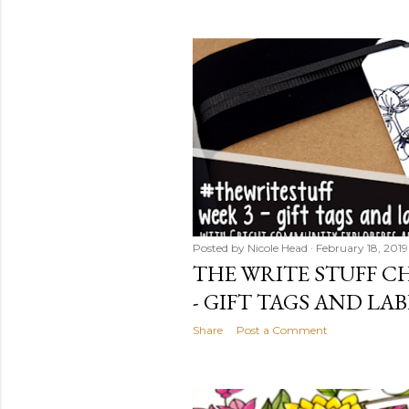
Posted by
Nicole Head
February 18, 2019
THE WRITE STUFF CH
- GIFT TAGS AND LAB
Share
Post a Comment