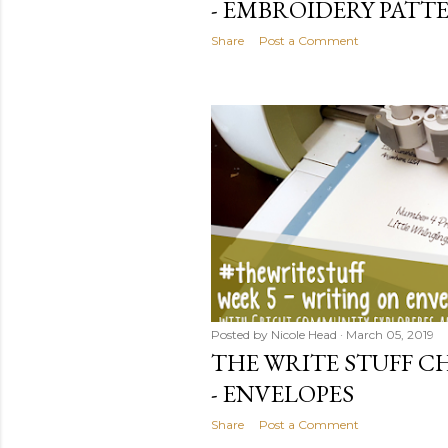
- EMBROIDERY PATT
Share
Post a Comment
Posted by
Nicole Head
March 05, 2019
THE WRITE STUFF CH
- ENVELOPES
Share
Post a Comment