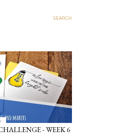
SEARCH
9
CHALLENGE - WEEK 6