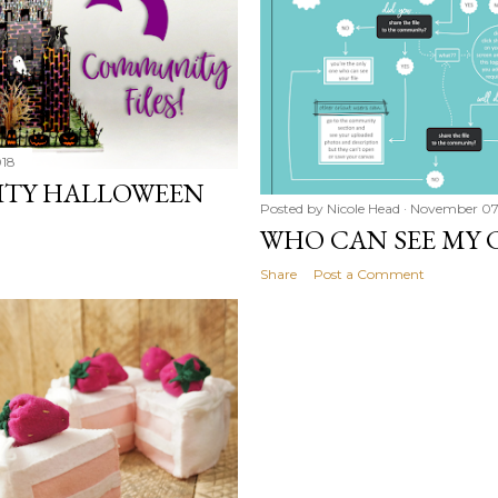
018
ITY HALLOWEEN
Posted by
Nicole Head
November 07
WHO CAN SEE MY C
Share
Post a Comment