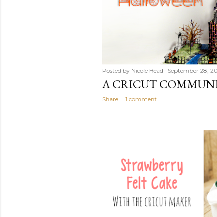
Posted by
Nicole Head
September 28, 2
A CRICUT COMMUN
Share
1 comment