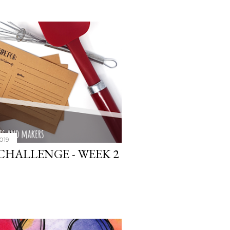
2019
CHALLENGE - WEEK 2