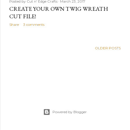
Posted by
Cut n' Edge Crafts
March 23, 2017
CREATE YOUR OWN TWIG WREATH
CUT FILE!
Share
3 comments
OLDER POSTS
Powered by Blogger