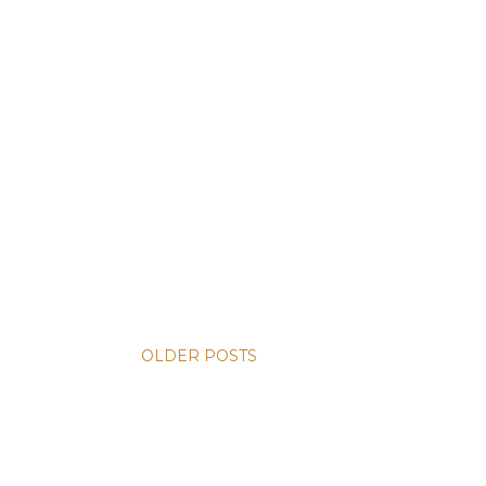
OLDER POSTS