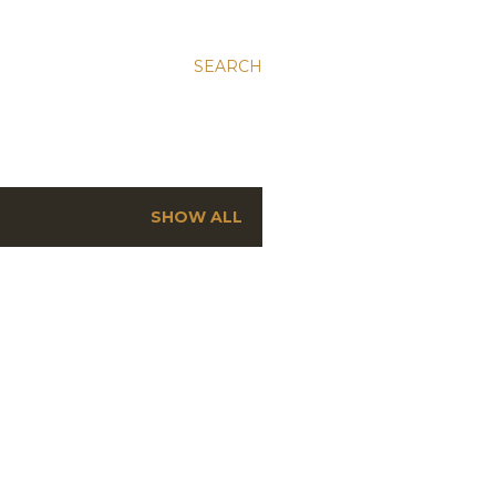
SEARCH
SHOW ALL