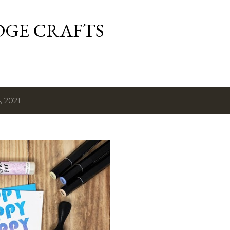
Skip to main content
DGE CRAFTS
, 2021