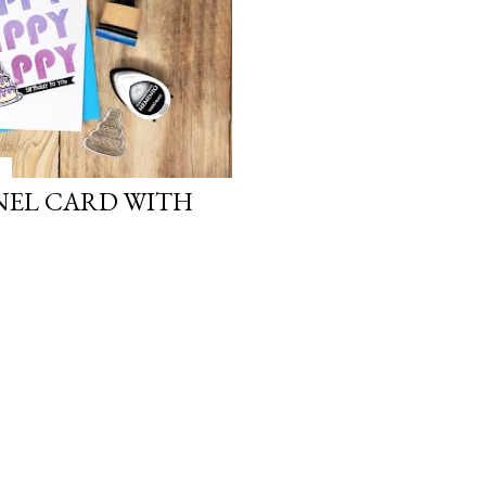
NEL CARD WITH