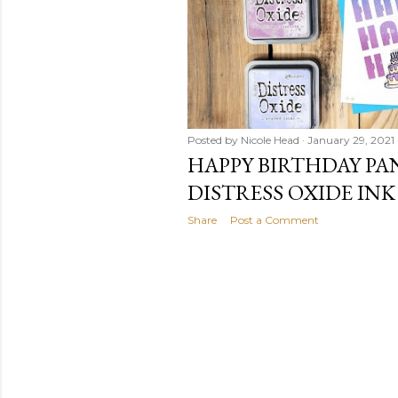
Posted by
Nicole Head
January 29, 2021
HAPPY BIRTHDAY PA
DISTRESS OXIDE INK
Share
Post a Comment