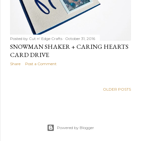
Posted by
Cut n' Edge Crafts
October 31, 2016
SNOWMAN SHAKER + CARING HEARTS
CARD DRIVE
Share
Post a Comment
OLDER POSTS
Powered by Blogger