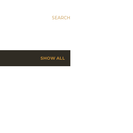
SEARCH
SHOW ALL