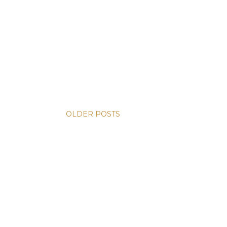
OLDER POSTS