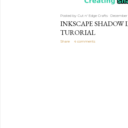
Posted by
Cut n' Edge Crafts
December 
INKSCAPE SHADOW L
TURORIAL
Share
4 comments