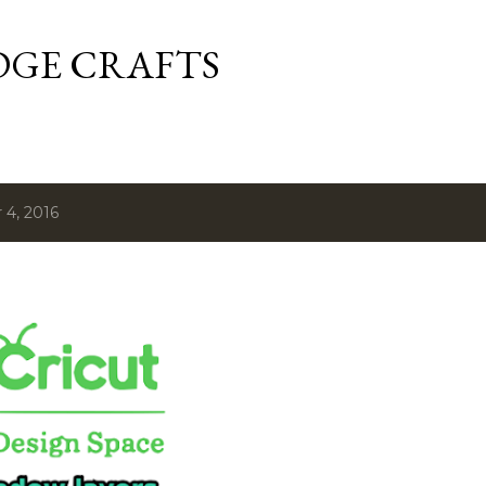
Skip to main content
DGE CRAFTS
4, 2016