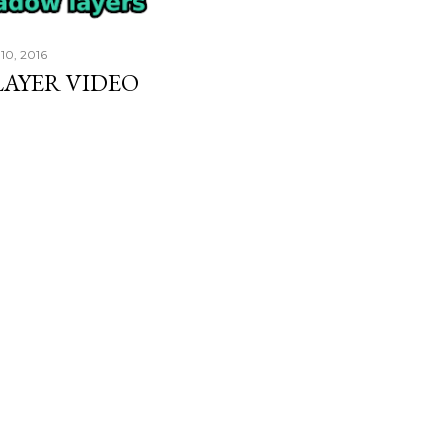
10, 2016
AYER VIDEO