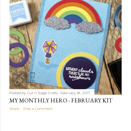
Posted by
Cut n' Edge Crafts
February 18, 2017
MY MONTHLY HERO - FEBRUARY KIT
Share
Post a Comment