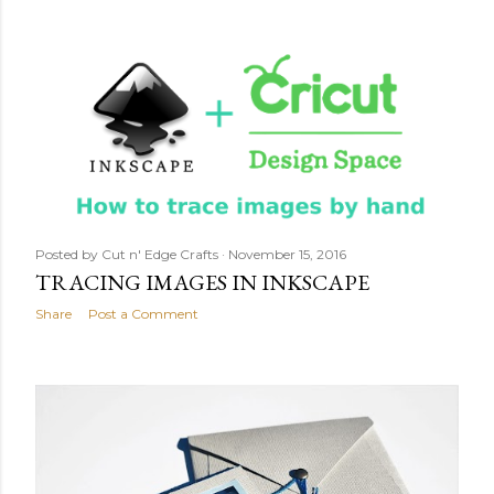
Posted by
Cut n' Edge Crafts
November 15, 2016
TRACING IMAGES IN INKSCAPE
Share
Post a Comment