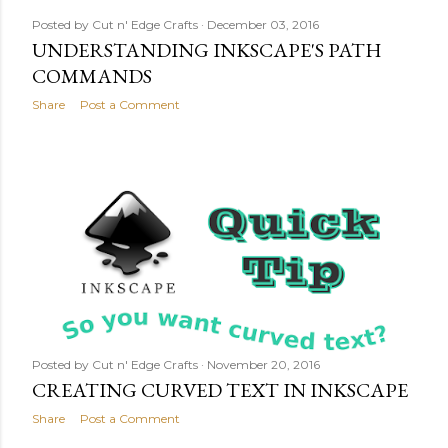
Posted by
Cut n' Edge Crafts
December 03, 2016
UNDERSTANDING INKSCAPE'S PATH
COMMANDS
Share
Post a Comment
Posted by
Cut n' Edge Crafts
November 20, 2016
CREATING CURVED TEXT IN INKSCAPE
Share
Post a Comment