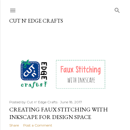
Skip to main content
CUT N' EDGE CRAFTS
P
o
s
t
s
Posted by
Cut n' Edge Crafts
June 18, 2017
CREATING FAUX STITCHING WITH
INKSCAPE FOR DESIGN SPACE
Share
Post a Comment