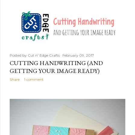
Posted by
Cut n' Edge Crafts
February 09, 2017
CUTTING HANDWRITING (AND
GETTING YOUR IMAGE READY)
Share
1 comment