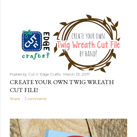
Posted by
Cut n' Edge Crafts
March 23, 2017
CREATE YOUR OWN TWIG WREATH
CUT FILE!
Share
3 comments