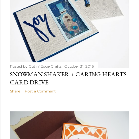
Posted by
Cut n' Edge Crafts
October 31, 2016
SNOWMAN SHAKER + CARING HEARTS
CARD DRIVE
Share
Post a Comment