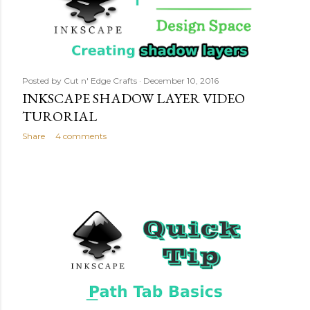
Posted by
Cut n' Edge Crafts
December 10, 2016
INKSCAPE SHADOW LAYER VIDEO
TURORIAL
Share
4 comments