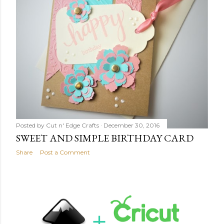
Posted by
Cut n' Edge Crafts
December 30, 2016
SWEET AND SIMPLE BIRTHDAY CARD
Share
Post a Comment