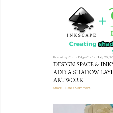
Posted by
Cut n' Edge Crafts
July 28, 2
DESIGN SPACE & IN
ADD A SHADOW LAY
ARTWORK
Share
Post a Comment