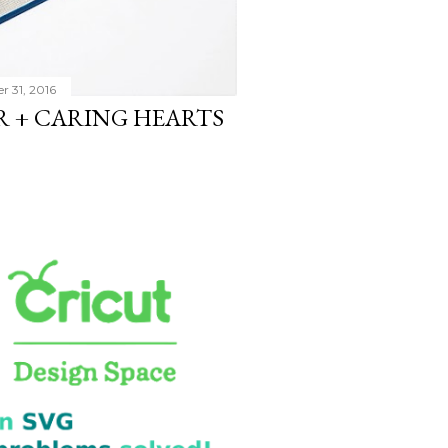
r 31, 2016
 + CARING HEARTS