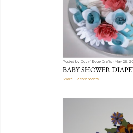
Posted by
Cut n' Edge Crafts
May 28, 2
BABY SHOWER DIAPE
Share
2 comments