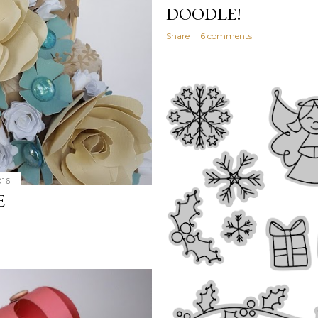
DOODLE!
Share
6 comments
016
E