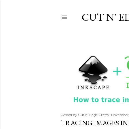
CUT N' E
P
o
s
t
s
Posted by
Cut n' Edge Crafts
November 
TRACING IMAGES IN