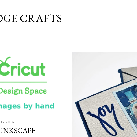
Skip to main content
DGE CRAFTS
15, 2016
 INKSCAPE