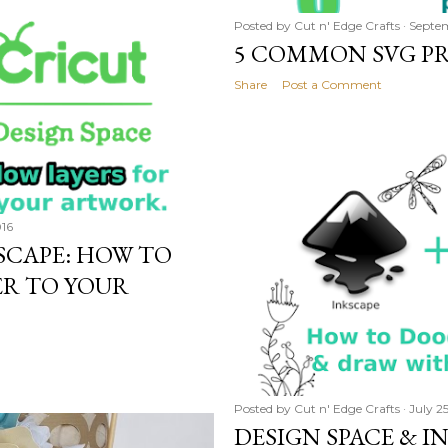
Posted by
Cut n' Edge Crafts
Septem
5 COMMON SVG PR
Share
Post a Comment
016
KSCAPE: HOW TO
ER TO YOUR
Posted by
Cut n' Edge Crafts
July 2
DESIGN SPACE & IN