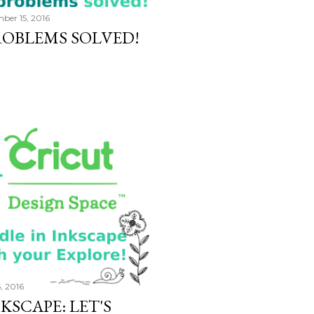
ber 15, 2016
OBLEMS SOLVED!
5, 2016
KSCAPE: LET'S