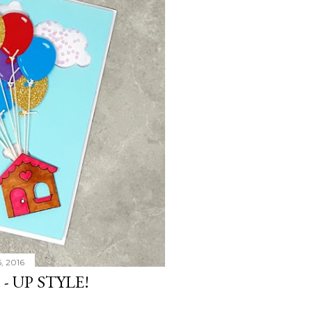
, 2016
- UP STYLE!