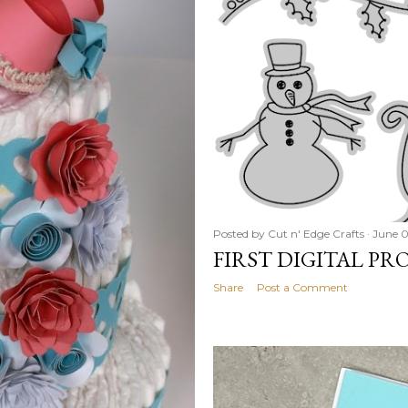
Posted by
Cut n' Edge Crafts
June 0
FIRST DIGITAL PR
Share
Post a Comment