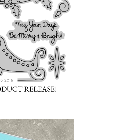
6, 2016
ODUCT RELEASE!