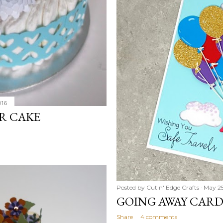
016
R CAKE
Posted by
Cut n' Edge Crafts
May 25
GOING AWAY CARD 
Share
4 comments