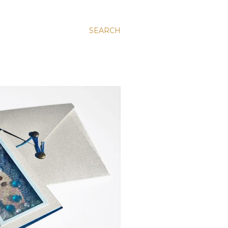
SEARCH