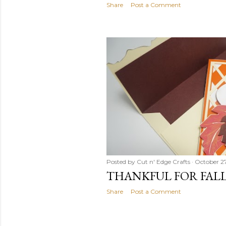
Share
Post a Comment
Posted by
Cut n' Edge Crafts
October 27
THANKFUL FOR FAL
Share
Post a Comment