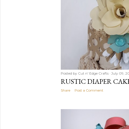
Posted by
Cut n' Edge Crafts
July 09, 2
RUSTIC DIAPER CAK
Share
Post a Comment