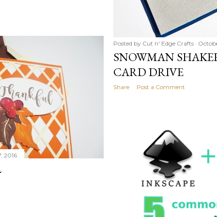
Posted by
Cut n' Edge Crafts
Octobe
SNOWMAN SHAKER
CARD DRIVE
Share
Post a Comment
, 2016
L